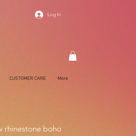
Log In
CUSTOMER CARE
More
 rhinestone boho