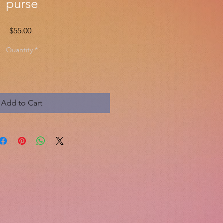
purse
Price
$55.00
Quantity
*
Add to Cart