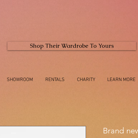
Shop Their Wardrobe To Yours
SHOWROOM
RENTALS
CHARITY
LEARN MORE
Brand new