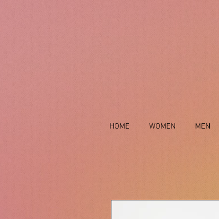
HOME
WOMEN
MEN