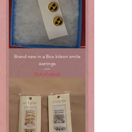
Brand new in a Box kitson smile
earrings
Out of stock