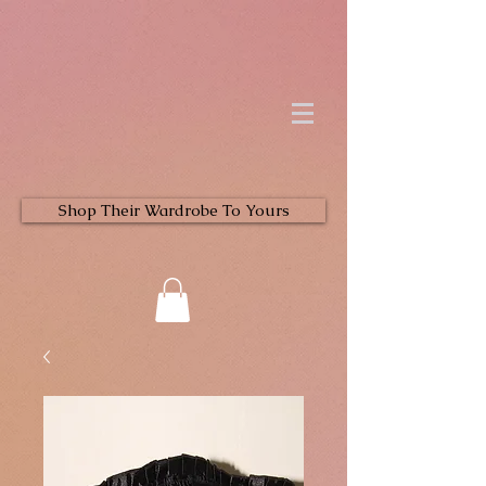
Shop Their Wardrobe To Yours