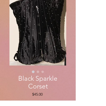
Black Sparkle
Corset
Price
$45.00
Quantity
*