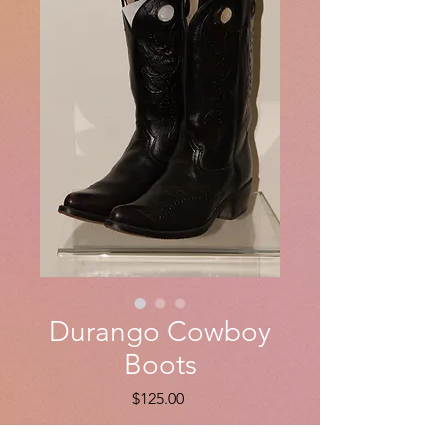
Durango Cowboy
Boots
Price
$125.00
Quantity
*