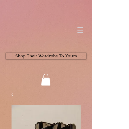
Shop Their Wardrobe To Yours