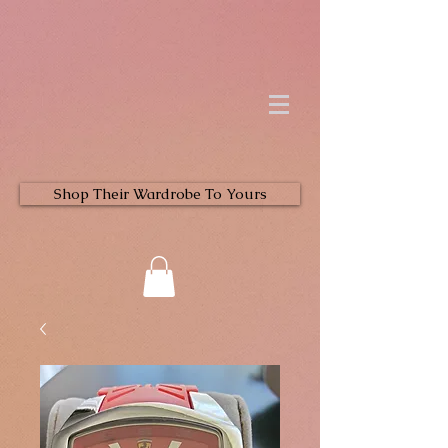
Shop Their Wardrobe To Yours