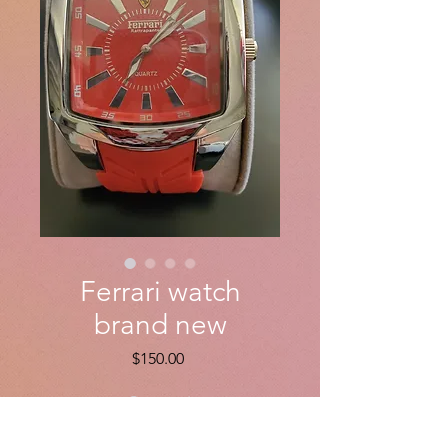
Ferrari watch
brand new
Price
$150.00
Quantity
*