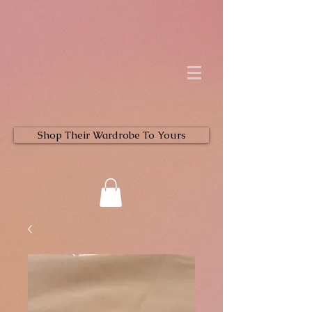
Shop Their Wardrobe To Yours