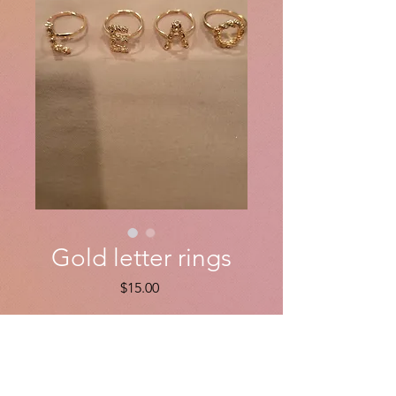
Gold letter rings
Price
$15.00
Quantity
*