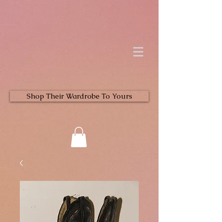
Shop Their Wardrobe To Yours