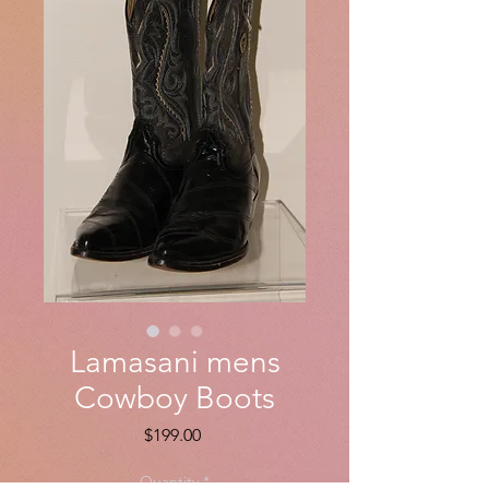
Lamasani mens
Cowboy Boots
Price
$199.00
Quantity
*