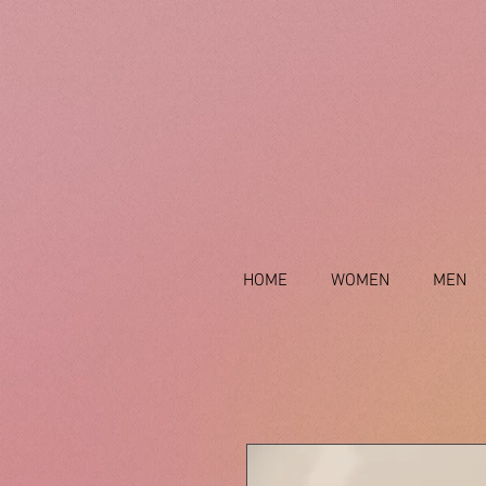
HOME
WOMEN
MEN