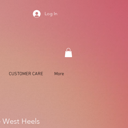
Log In
CUSTOMER CARE
More
 West Heels