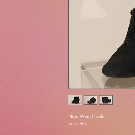
Nine West Heels
Size: 9m