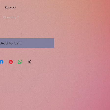
Price
$50.00
Quantity
*
Add to Cart