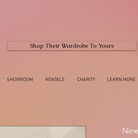
Shop Their Wardrobe To Yours
SHOWROOM
RENTALS
CHARITY
LEARN MORE
Nine