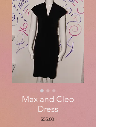
Max and Cleo
Dress
Price
$55.00
Quantity
*