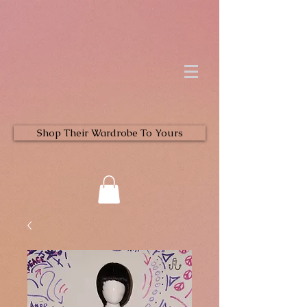
Shop Their Wardrobe To Yours