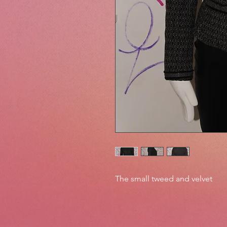
The small tweed and velvet