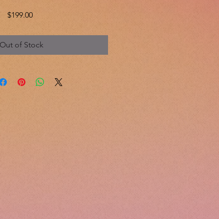
Price
$199.00
Out of Stock