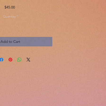
Price
$45.00
Quantity
*
Add to Cart