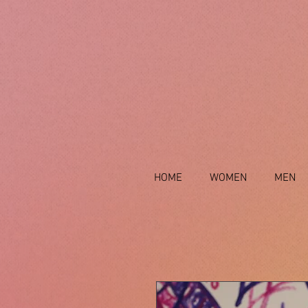
HOME
WOMEN
MEN