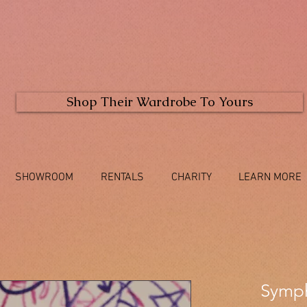
Shop Their Wardrobe To Yours
SHOWROOM
RENTALS
CHARITY
LEARN MORE
Symp