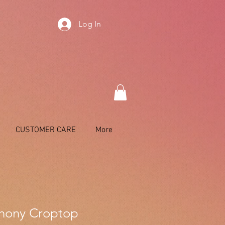
Log In
CUSTOMER CARE
More
hony Croptop