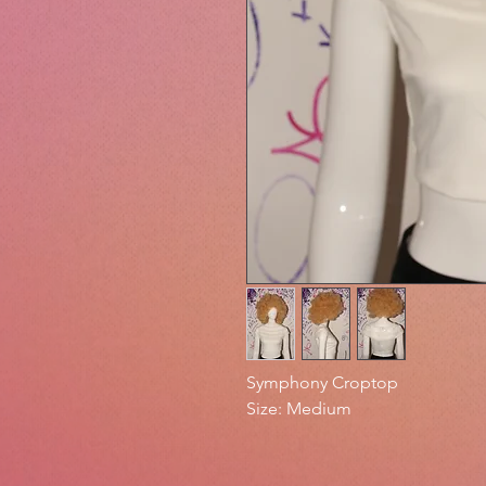
Symphony Croptop
Size: Medium